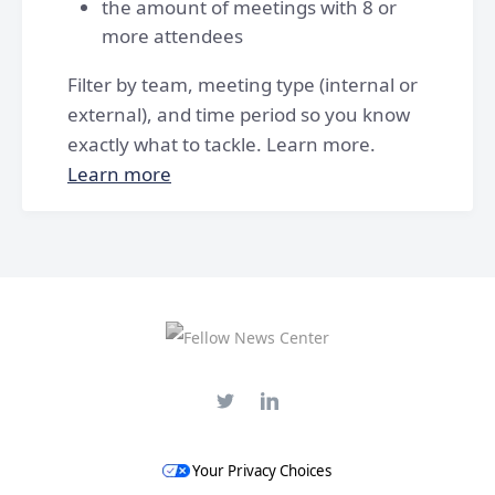
the amount of meetings with 8 or
more attendees
Filter by team, meeting type (internal or
external), and time period so you know
exactly what to tackle. Learn more.
Learn more
Your Privacy Choices