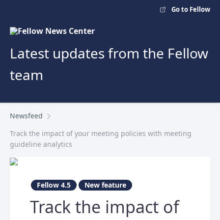
Go to Fellow
Latest updates from the Fellow
team
Newsfeed
Track the impact of your meeting policies with meeting
guideline analytics
Fellow 4.5
New feature
Track the impact of