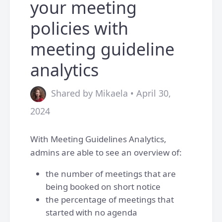
your meeting
policies with
meeting guideline
analytics
Shared by Mikaela • April 30,
2024
With Meeting Guidelines Analytics,
admins are able to see an overview of:
the number of meetings that are
being booked on short notice
the percentage of meetings that
started with no agenda