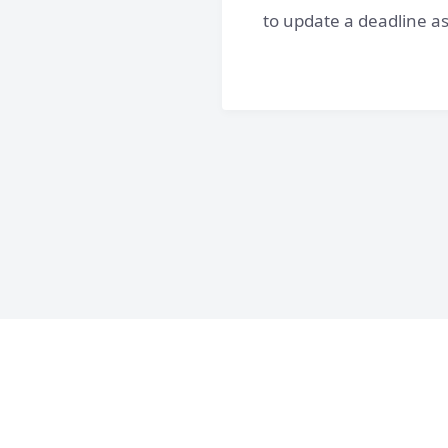
to update a deadline as 