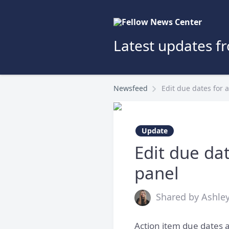
Latest updates f
Newsfeed
Edit due dates for 
Update
Edit due dat
panel
Shared by Ashley
Action item due dates a