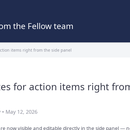
rom the Fellow team
action items right from the side panel
es for action items right fro
 • May 12, 2026
re now visible and editable directly in the side panel — n