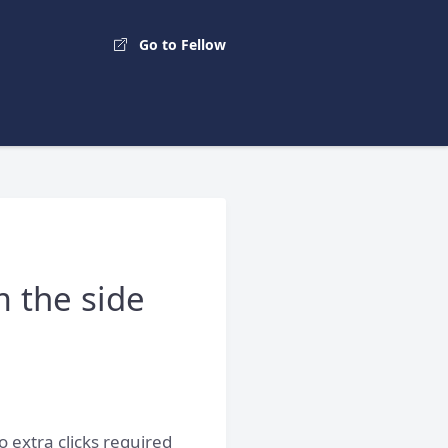
Go to Fellow
m the side
o extra clicks required