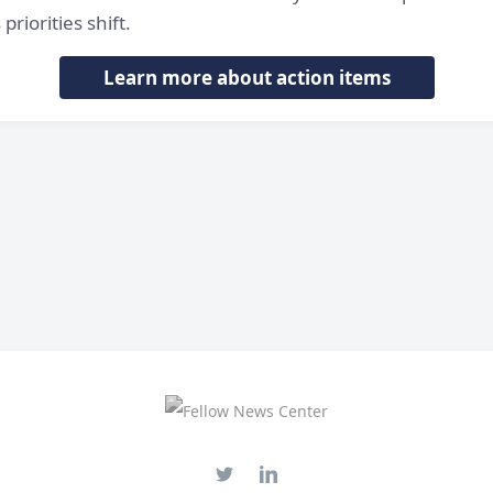
priorities shift.
Learn more about action items