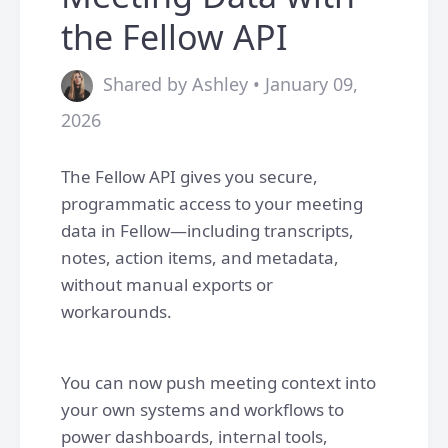
the Fellow API
Shared by Ashley • January 09,
2026
The Fellow API gives you secure,
programmatic access to your meeting
data in Fellow—including transcripts,
notes, action items, and metadata,
without manual exports or
workarounds.
You can now push meeting context into
your own systems and workflows to
power dashboards, internal tools,