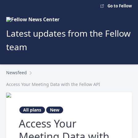
Go to Fellow
Latest updates from the Fellow
team
Newsfeed
Access Your Meeting Data with the Fellow API
All plans
New
Access Your
Meeting Data with