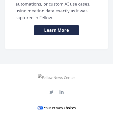
automations, or custom AI use cases,
using meeting data exactly as it was
captured in Fellow.
Learn More
Your Privacy Choices